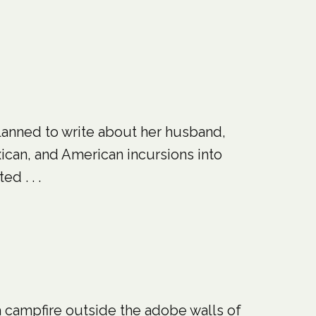
planned to write about her husband,
ican, and American incursions into
d . . .
a campfire outside the adobe walls of