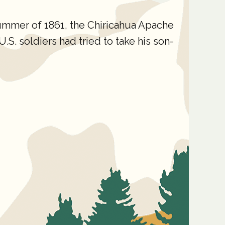
ummer of 1861, the Chiricahua Apache
S. soldiers had tried to take his son-