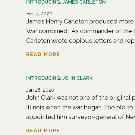
INTRODUCING: JAMES CARLETON
Feb 4, 2020
James Henry Carleton produced more p
War combined. As commander of the 1s
Carleton wrote copious letters and repo
READ MORE
INTRODUCING: JOHN CLARK
Jan 28, 2020
John Clark was not one of the original
Illinois when the war began. Too old to
appointed him surveyor-general of New 
READ MORE