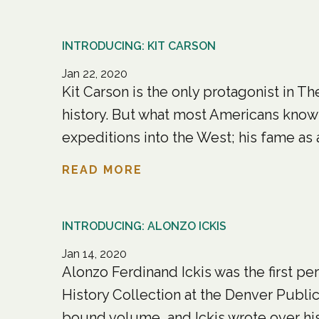
INTRODUCING: KIT CARSON
Jan 22, 2020
Kit Carson is the only protagonist in
history. But what most Americans know a
expeditions into the West; his fame as an
READ MORE
INTRODUCING: ALONZO ICKIS
Jan 14, 2020
Alonzo Ferdinand Ickis was the first pe
History Collection at the Denver Public Li
bound volume, and Ickis wrote over his in