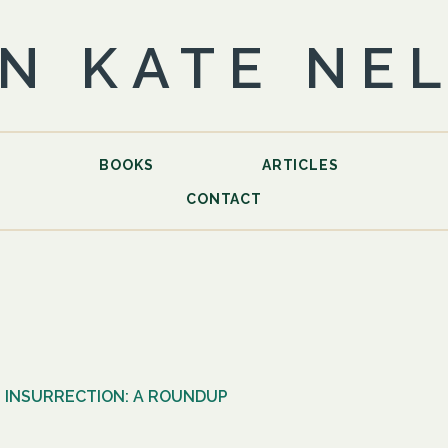
N KATE NE
BOOKS
ARTICLES
CONTACT
 INSURRECTION: A ROUNDUP