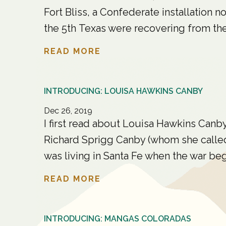
Fort Bliss, a Confederate installation 
the 5th Texas were recovering from their
READ MORE
INTRODUCING: LOUISA HAWKINS CANBY
Dec 26, 2019
I first read about Louisa Hawkins Canb
Richard Sprigg Canby (whom she called
was living in Santa Fe when the war beg
READ MORE
INTRODUCING: MANGAS COLORADAS