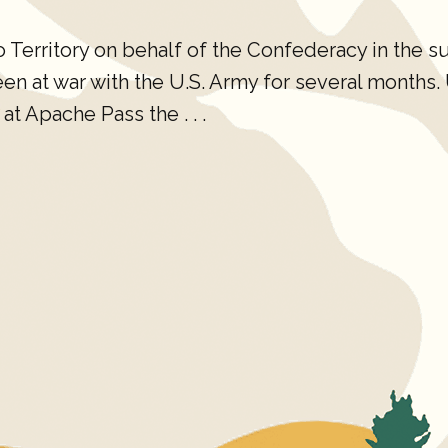
erritory on behalf of the Confederacy in the s
 at war with the U.S. Army for several months. U.
at Apache Pass the . . .