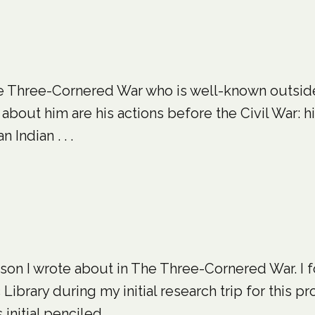
 The Three-Cornered War who is well-known outsi
bout him are his actions before the Civil War: h
 Indian . . .
rson I wrote about in The Three-Cornered War. I 
brary during my initial research trip for this proje
itial penciled . . .