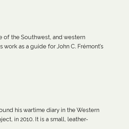
de of the Southwest, and western
is work as a guide for John C. Frémont’s
found his wartime diary in the Western
ct, in 2010. It is a small, leather-