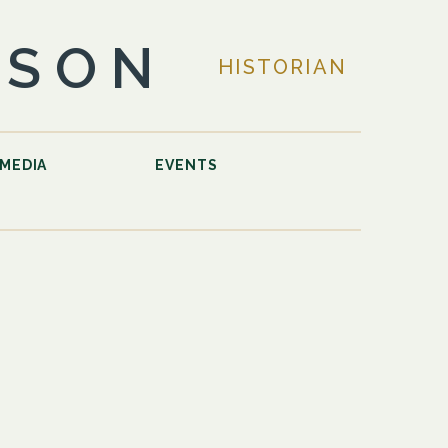
LSON
HISTORIAN
MEDIA
EVENTS