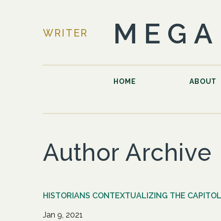
MEGA
WRITER
HOME
ABOUT
Author Archive
HISTORIANS CONTEXTUALIZING THE CAPITOL
Jan 9, 2021