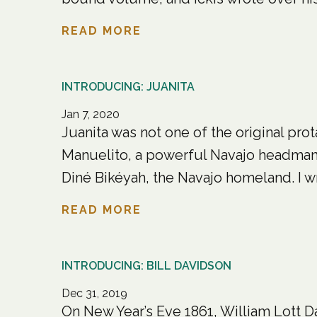
READ MORE
INTRODUCING: JUANITA
Jan 7, 2020
Juanita was not one of the original pro
Manuelito, a powerful Navajo headman w
Diné Bikéyah, the Navajo homeland. I wr
READ MORE
INTRODUCING: BILL DAVIDSON
Dec 31, 2019
On New Year’s Eve 1861, William Lott D