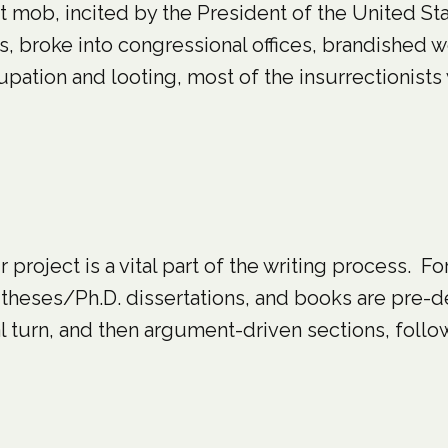
 mob, incited by the President of the United Stat
s, broke into congressional offices, brandished
upation and looting, most of the insurrectionists 
 project is a vital part of the writing process. F
s’ theses/Ph.D. dissertations, and books are pre-
 turn, and then argument-driven sections, followe