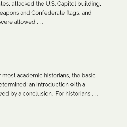
es, attacked the U.S. Capitol building.
 weapons and Confederate flags, and
were allowed . . .
or most academic historians, the basic
determined: an introduction with a
d by a conclusion. For historians . . .