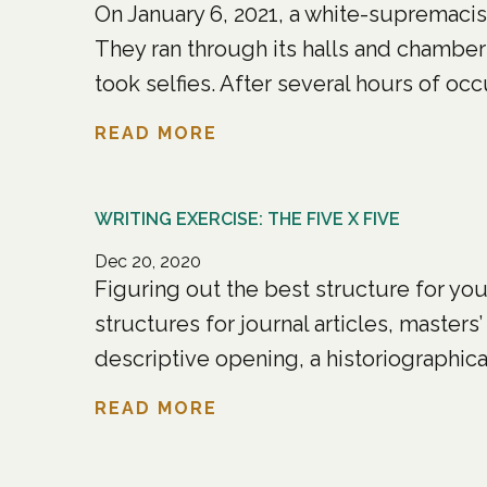
On January 6, 2021, a white-supremacist
They ran through its halls and chamber
took selfies. After several hours of occ
READ MORE
WRITING EXERCISE: THE FIVE X FIVE
Dec 20, 2020
Figuring out the best structure for your
structures for journal articles, master
descriptive opening, a historiographical
READ MORE