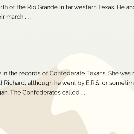
north of the Rio Grande in far western Texas. He a
 march . . .
y in the records of Confederate Texans. She was
 Richard, although he went by E.R.S. or sometim
an. The Confederates called . . .