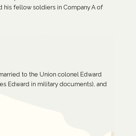
nd his fellow soldiers in Company A of
 married to the Union colonel Edward
es Edward in military documents), and