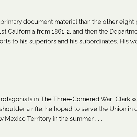
rimary document material than the other eight 
t California from 1861-2, and then the Departm
rts to his superiors and his subordinates. His wor
 protagonists in The Three-Cornered War. Clark w
 shoulder a rifle, he hoped to serve the Union in 
Mexico Territory in the summer . . .