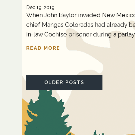
Dec 19, 2019
When John Baylor invaded New Mexico T
chief Mangas Coloradas had already been
in-law Cochise prisoner during a parlay 
READ MORE
OLDER POSTS