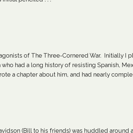
tagonists of The Three-Cornered War. Initially I 
ho had a long history of resisting Spanish, Mex
ote a chapter about him, and had nearly complete
avidson (Bill to his friends) was huddled around 