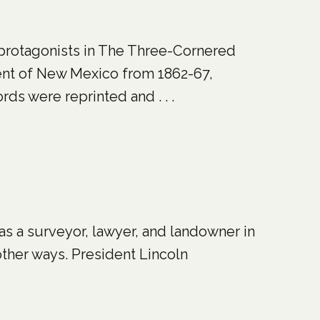
protagonists in The Three-Cornered
ent of New Mexico from 1862-67,
ds were reprinted and . . .
as a surveyor, lawyer, and landowner in
other ways. President Lincoln