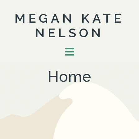
MEGAN KATE
NELSON
Home