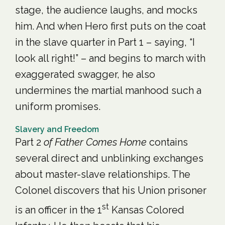
stage, the audience laughs, and mocks
him. And when Hero first puts on the coat
in the slave quarter in Part 1 – saying, “I
look all right!” – and begins to march with
exaggerated swagger, he also
undermines the martial manhood such a
uniform promises.
Slavery and Freedom
Part 2
of Father Comes Home
contains
several direct and unblinking exchanges
about master-slave relationships. The
Colonel discovers that his Union prisoner
st
is an officer in the 1
Kansas Colored