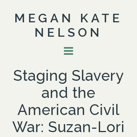
MEGAN KATE
NELSON
Staging Slavery
and the
American Civil
War: Suzan-Lori