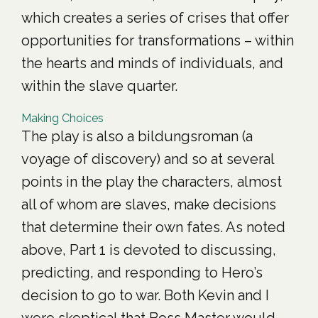
which creates a series of crises that offer
opportunities for transformations – within
the hearts and minds of individuals, and
within the slave quarter.
Making Choices
The play is also a bildungsroman (a
voyage of discovery) and so at several
points in the play the characters, almost
all of whom are slaves, make decisions
that determine their own fates. As noted
above, Part 1 is devoted to discussing,
predicting, and responding to Hero’s
decision to go to war. Both Kevin and I