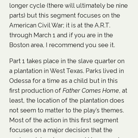
longer cycle (there will ultimately be nine
parts) but this segment focuses on the
American Civil War; it is at the A.R.T.
through March 1 and if you are in the
Boston area, I recommend you see it.
Part 1 takes place in the slave quarter on
a plantation in West Texas. Parks lived in
Odessa for a time as a child but in this
first production of
Father Comes Home
, at
least, the location of the plantation does
not seem to matter to the play’s themes.
Most of the action in this first segment
focuses on a major decision that the