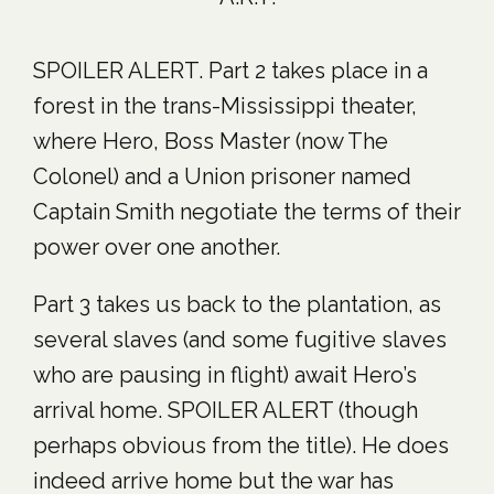
SPOILER ALERT. Part 2 takes place in a
forest in the trans-Mississippi theater,
where Hero, Boss Master (now The
Colonel) and a Union prisoner named
Captain Smith negotiate the terms of their
power over one another.
Part 3 takes us back to the plantation, as
several slaves (and some fugitive slaves
who are pausing in flight) await Hero’s
arrival home. SPOILER ALERT (though
perhaps obvious from the title). He does
indeed arrive home but the war has