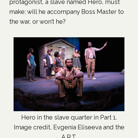
protagonist, a slave named Hero, must
make: will he accompany Boss Master to
the war, or won’t he?
Hero in the slave quarter in Part 1.
Image credit, Evgenia Eliseeva and the
A.R.T.