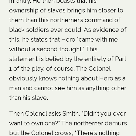
Infantry. He then boasts that his
ownership of slaves brings him closer to
them than this northerner’s command of
black soldiers ever could. As evidence of
this, he states that Hero “came with me
without a second thought.” This
statement is belied by the entirety of Part
1 of the play, of course. The Colonel
obviously knows nothing about Hero as a
man and cannot see him as anything other
than his slave.
Then Colonel asks Smith, “Didn’t you ever
want to own one?” The northerner demurs
but the Colonel crows, “There’s nothing