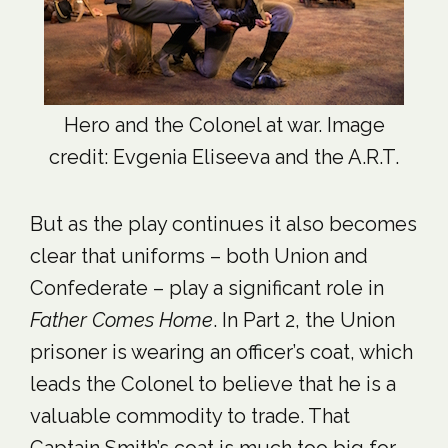
Hero and the Colonel at war. Image
credit: Evgenia Eliseeva and the A.R.T.
But as the play continues it also becomes
clear that uniforms – both Union and
Confederate – play a significant role in
Father Comes Home
. In Part 2, the Union
prisoner is wearing an officer’s coat, which
leads the Colonel to believe that he is a
valuable commodity to trade. That