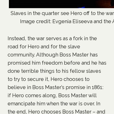
Slaves in the quarter see Hero off to the war 
Image credit: Evgenia Eliseeva and the A
Instead, the war serves as a fork in the
road for Hero and for the slave
community. Although Boss Master has
promised him freedom before and he has
done terrible things to his fellow slaves
to try to secure it, Hero chooses to
believe in Boss Master’s promise in 1861:
if Hero comes along, Boss Master will
emancipate him when the war is over. In
the end, Hero chooses Boss Master – and