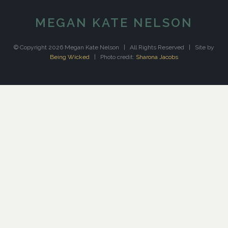
MEGAN KATE NELSON
© Copyright 2026 Megan Kate Nelson | All Rights Reserved | Site by
Being Wicked
| Photo credit:
Sharona Jacobs