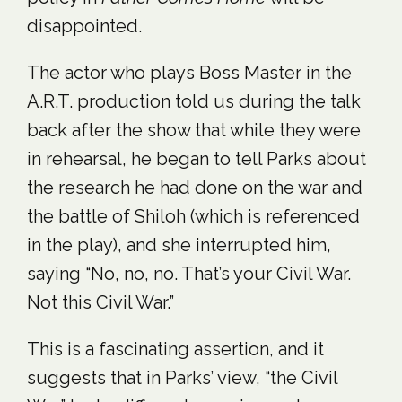
disappointed.
The actor who plays Boss Master in the
A.R.T. production told us during the talk
back after the show that while they were
in rehearsal, he began to tell Parks about
the research he had done on the war and
the battle of Shiloh (which is referenced
in the play), and she interrupted him,
saying “No, no, no. That’s your Civil War.
Not this Civil War.”
This is a fascinating assertion, and it
suggests that in Parks’ view, “the Civil