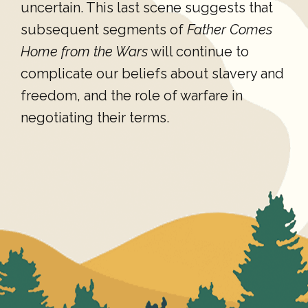
uncertain. This last scene suggests that
subsequent segments of
Father Comes
Home from the Wars
will continue to
complicate our beliefs about slavery and
freedom, and the role of warfare in
negotiating their terms.