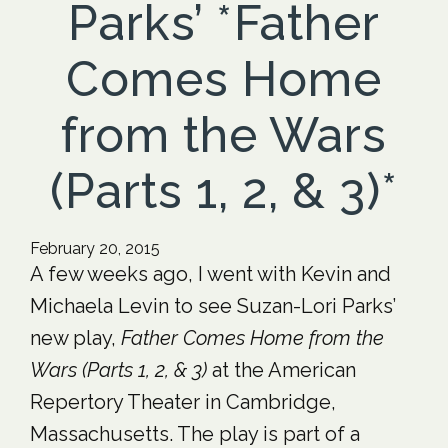
Parks’ *Father
Comes Home
from the Wars
(Parts 1, 2, & 3)*
February 20, 2015
A few weeks ago, I went with Kevin and
Michaela Levin to see Suzan-Lori Parks’
new play,
Father Comes Home from the
Wars (Parts 1, 2, & 3)
at the American
Repertory Theater in Cambridge,
Massachusetts. The play is part of a