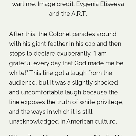
wartime. Image credit: Evgenia Eliseeva
and the A.R.T.
After this, the Colonel parades around
with his giant feather in his cap and then
stops to declare exuberantly, “I am
grateful every day that God made me be
white!” This line got a laugh from the
audience, but it was a slightly shocked
and uncomfortable laugh because the
line exposes the truth of white privilege,
and the ways in which it is still
unacknowledged in American culture.