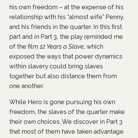
his own freedom – at the expense of his
relationship with his “almost wife” Penny,
and his friends in the quarter. In this first
part and in Part 3, the play reminded me
of the film
12 Years a Slave
, which
exposed the ways that power dynamics
within slavery could bring slaves
together but also distance them from
one another.
While Hero is gone pursuing his own
freedom, the slaves of the quarter make
their own choices. We discover in Part 3
that most of them have taken advantage