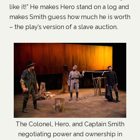
like it!” He makes Hero stand on a log and
makes Smith guess how much he is worth
– the play’s version of a slave auction.
The Colonel, Hero, and Captain Smith
negotiating power and ownership in