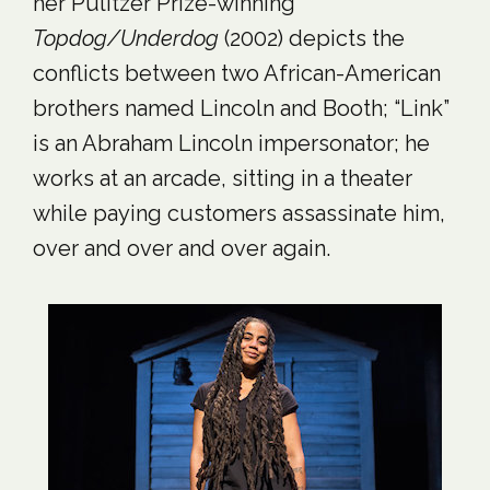
her Pulitzer Prize-winning
Topdog/Underdog
(2002) depicts the
conflicts between two African-American
brothers named Lincoln and Booth; “Link”
is an Abraham Lincoln impersonator; he
works at an arcade, sitting in a theater
while paying customers assassinate him,
over and over and over again.