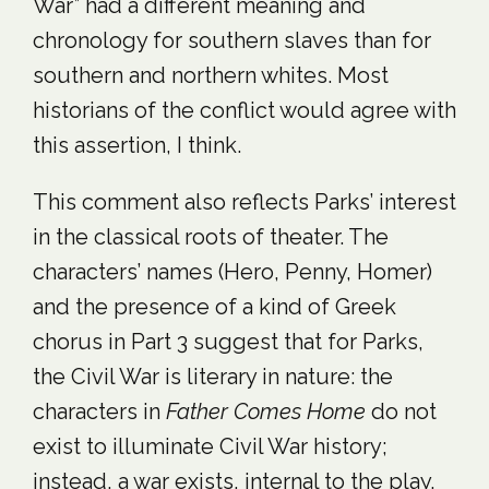
War” had a different meaning and
chronology for southern slaves than for
southern and northern whites. Most
historians of the conflict would agree with
this assertion, I think.
This comment also reflects Parks’ interest
in the classical roots of theater. The
characters’ names (Hero, Penny, Homer)
and the presence of a kind of Greek
chorus in Part 3 suggest that for Parks,
the Civil War is literary in nature: the
characters in
Father Comes Home
do not
exist to illuminate Civil War history;
instead, a war exists, internal to the play,