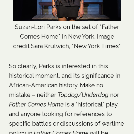
Suzan-Lori Parks on the set of *Father
Comes Home* in New York. Image
credit Sara Krulwich, *New York Times*
So clearly, Parks is interested in this
historical moment, and its significance in
African-American history. Make no
mistake – neither
Topdog/Underdog
nor
Father Comes Home
is a “historical” play,
and anyone looking for references to
specific battles or discussions of wartime
policy in
Father Comes Home
will be