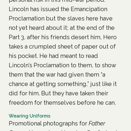
Lincoln has issued the Emancipation
Proclamation but the slaves here have
not yet heard about it; at the end of the
Part 3, after his friends desert him, Hero
takes a crumpled sheet of paper out of
his pocket. He had meant to read
Lincoln’s Proclamation to them, to show
them that the war had given them “a
chance at getting something,” just like it
did for him. But they have taken their
freedom for themselves before he can.
Wearing Uniforms
Promotional photographs for
Father