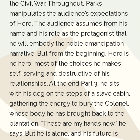
the Civil War. Throughout, Parks
manipulates the audience’s expectations
of Hero. The audience assumes from his
name and his role as the protagonist that
he will embody the noble emancipation
narrative. But from the beginning, Hero is
no hero; most of the choices he makes
self-serving and destructive of his
relationships. At the end Part 3, he sits
with his dog on the steps of a slave cabin,
gathering the energy to bury the Colonel,
whose body he has brought back to the
plantation. “These are my hands now,” he
says. But he is alone, and his future is