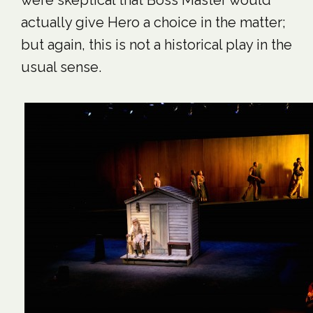
were skeptical that Boss Master would
actually give Hero a choice in the matter;
but again, this is not a historical play in the
usual sense.