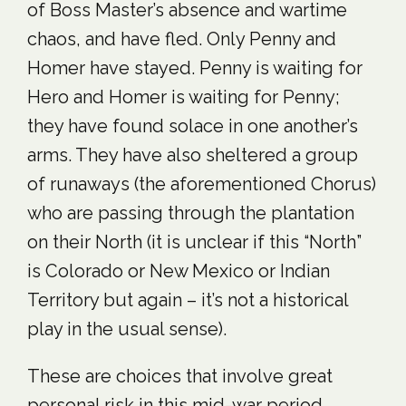
of Boss Master’s absence and wartime
chaos, and have fled. Only Penny and
Homer have stayed. Penny is waiting for
Hero and Homer is waiting for Penny;
they have found solace in one another’s
arms. They have also sheltered a group
of runaways (the aforementioned Chorus)
who are passing through the plantation
on their North (it is unclear if this “North”
is Colorado or New Mexico or Indian
Territory but again – it’s not a historical
play in the usual sense).
These are choices that involve great
personal risk in this mid-war period.