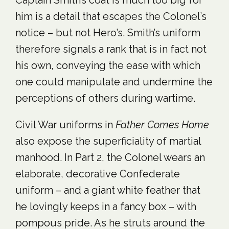
Captain Smith’s coat is much too big for
him is a detail that escapes the Colonel’s
notice – but not Hero’s. Smith’s uniform
therefore signals a rank that is in fact not
his own, conveying the ease with which
one could manipulate and undermine the
perceptions of others during wartime.
Civil War uniforms in
Father Comes Home
also expose the superficiality of martial
manhood. In Part 2, the Colonel wears an
elaborate, decorative Confederate
uniform – and a giant white feather that
he lovingly keeps in a fancy box – with
pompous pride. As he struts around the