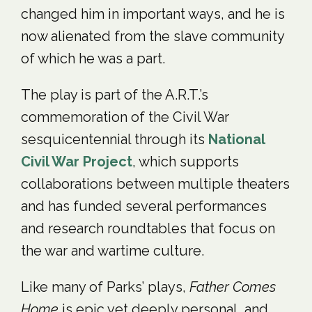
changed him in important ways, and he is
now alienated from the slave community
of which he was a part.
The play is part of the A.R.T.’s
commemoration of the Civil War
sesquicentennial through its
National
Civil War Project
, which supports
collaborations between multiple theaters
and has funded several performances
and research roundtables that focus on
the war and wartime culture.
Like many of Parks’ plays,
Father Comes
Home
is epic yet deeply personal, and