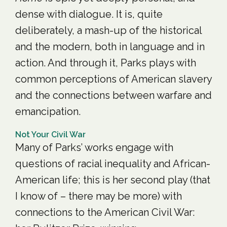
dense with dialogue. It is, quite
deliberately, a mash-up of the historical
and the modern, both in language and in
action. And through it, Parks plays with
common perceptions of American slavery
and the connections between warfare and
emancipation.
Not Your Civil War
Many of Parks’ works engage with
questions of racial inequality and African-
American life; this is her second play (that
I know of – there may be more) with
connections to the American Civil War: