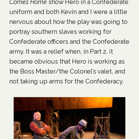
Comes Home
show Hero in a Confederate
uniform and both Kevin and I were a little
nervous about how the play was going to
portray southern slaves working for
Confederate officers and the Confederate
army. It was a relief when, in Part 2, it
became obvious that Hero is working as
the Boss Master/the Colonel’s valet, and
not taking up arms for the Confederacy.