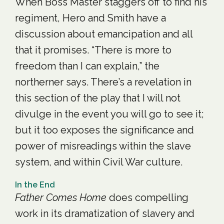
When Boss Master staggers off to find his
regiment, Hero and Smith have a
discussion about emancipation and all
that it promises. “There is more to
freedom than I can explain,” the
northerner says. There’s a revelation in
this section of the play that I will not
divulge in the event you will go to see it;
but it too exposes the significance and
power of misreadings within the slave
system, and within Civil War culture.
In the End
Father Comes Home
does compelling
work in its dramatization of slavery and