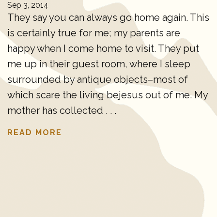
Sep 3, 2014
They say you can always go home again. This
is certainly true for me; my parents are
happy when I come home to visit. They put
me up in their guest room, where I sleep
surrounded by antique objects–most of
which scare the living bejesus out of me. My
mother has collected . . .
READ MORE