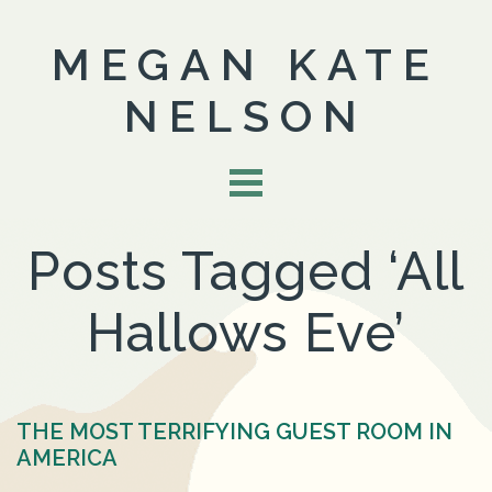
MEGAN KATE
NELSON
Posts Tagged ‘All
Hallows Eve’
THE MOST TERRIFYING GUEST ROOM IN
AMERICA