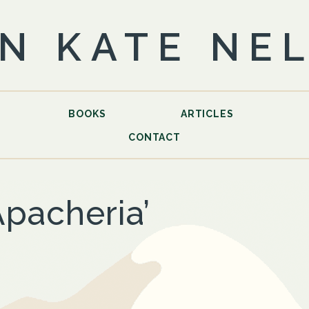
N KATE NE
BOOKS
ARTICLES
CONTACT
Apacheria’