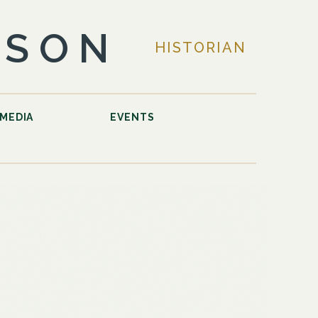
LSON
HISTORIAN
MEDIA
EVENTS