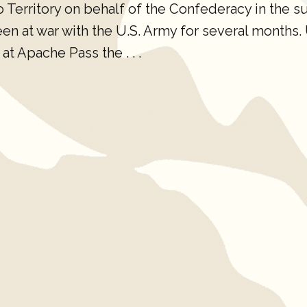
erritory on behalf of the Confederacy in the s
 at war with the U.S. Army for several months. U.
at Apache Pass the . . .