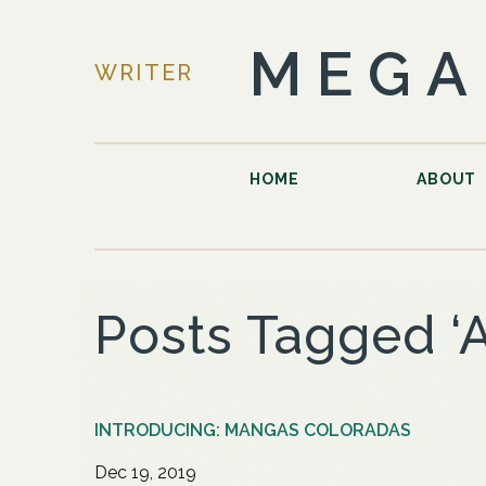
MEGA
WRITER
HOME
ABOUT
Posts Tagged ‘
INTRODUCING: MANGAS COLORADAS
Dec 19, 2019