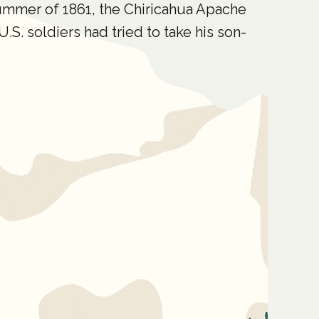
ummer of 1861, the Chiricahua Apache
S. soldiers had tried to take his son-