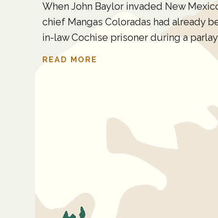
When John Baylor invaded New Mexico T
chief Mangas Coloradas had already been
in-law Cochise prisoner during a parlay 
READ MORE