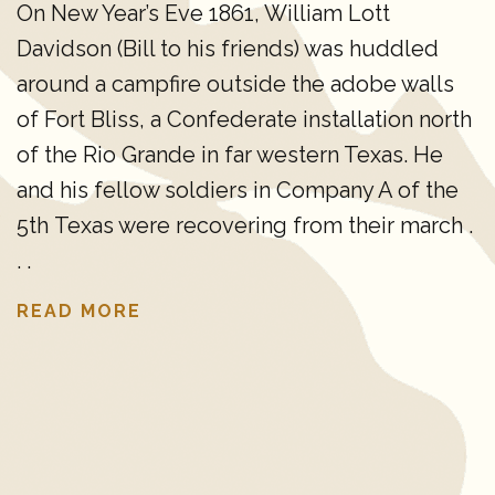
On New Year’s Eve 1861, William Lott
Davidson (Bill to his friends) was huddled
around a campfire outside the adobe walls
of Fort Bliss, a Confederate installation north
of the Rio Grande in far western Texas. He
and his fellow soldiers in Company A of the
5th Texas were recovering from their march .
. .
READ MORE