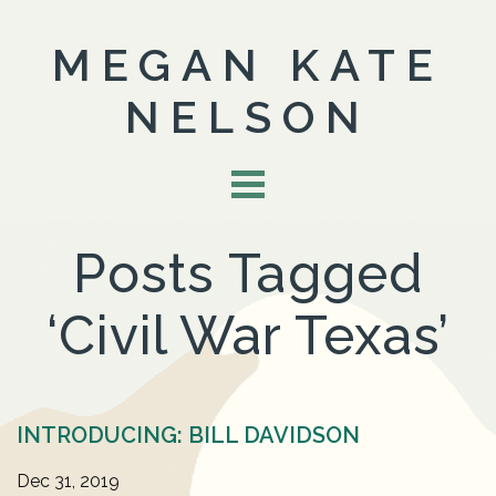
MEGAN KATE
NELSON
Posts Tagged
‘Civil War Texas’
INTRODUCING: BILL DAVIDSON
Dec 31, 2019