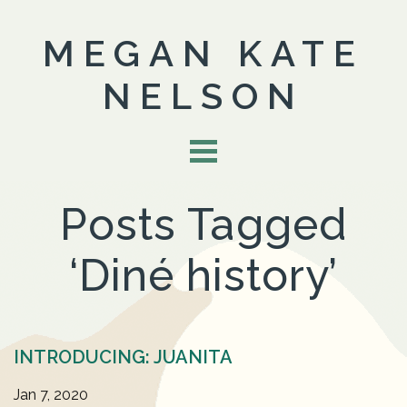
MEGAN KATE
NELSON
Posts Tagged
‘Diné history’
INTRODUCING: JUANITA
Jan 7, 2020