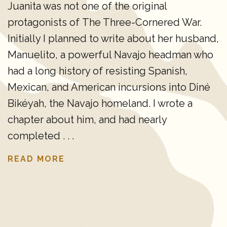
Juanita was not one of the original
protagonists of The Three-Cornered War.
Initially I planned to write about her husband,
Manuelito, a powerful Navajo headman who
had a long history of resisting Spanish,
Mexican, and American incursions into Diné
Bikéyah, the Navajo homeland. I wrote a
chapter about him, and had nearly
completed . . .
READ MORE