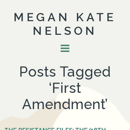
MEGAN KATE
NELSON
Posts Tagged
‘First
Amendment’