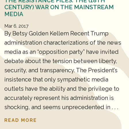
THE RESISTANCE FILES: THE (18TH
CENTURY) WAR ON THE MAINSTREAM
MEDIA
Mar 6, 2017
By Betsy Golden Kellem Recent Trump
administration characterizations of the news
media as an “opposition party” have invited
debate about the tension between liberty,
security, and transparency. The President’s
insistence that only sympathetic media
outlets have the ability and the privilege to
accurately represent his administration is
shocking, and seems unprecedented in . . .
READ MORE