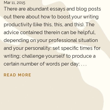
Mar 11, 2015
There are abundant essays and blog posts
out there about how to boost your writing
productivity (like this, this, and this). The
advice contained therein can be helpful,
depending on your professional situation
and your personality: set specific times for
writing; challenge yourself to produce a
certain number of words per day; . . .
READ MORE