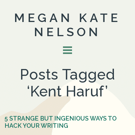
MEGAN KATE
NELSON
Posts Tagged
‘Kent Haruf’
5 STRANGE BUT INGENIOUS WAYS TO
HACK YOUR WRITING