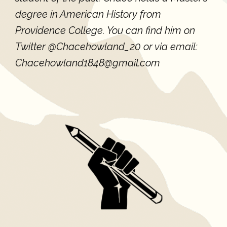
degree in American History from
Providence College. You can find him on
Twitter @Chacehowland_20 or via email:
Chacehowland1848@gmail.com