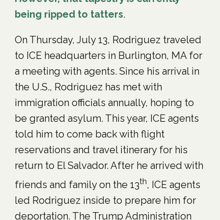
being ripped to tatters
.
On Thursday, July 13, Rodriguez traveled
to ICE headquarters in Burlington, MA for
a meeting with agents. Since his arrival in
the U.S., Rodriguez has met with
immigration officials annually, hoping to
be granted asylum. This year, ICE agents
told him to come back with flight
reservations and travel itinerary for his
return to El Salvador. After he arrived with
th
friends and family on the 13
, ICE agents
led Rodriguez inside to prepare him for
deportation. The Trump Administration