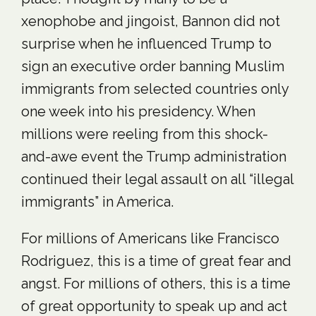
xenophobe and jingoist, Bannon did not
surprise when he influenced Trump to
sign an executive order banning Muslim
immigrants from selected countries only
one week into his presidency. When
millions were reeling from this shock-
and-awe event the Trump administration
continued their legal assault on all “illegal
immigrants” in America.
For millions of Americans like Francisco
Rodriguez, this is a time of great fear and
angst. For millions of others, this is a time
of great opportunity to speak up and act