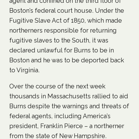
agent and confined on the third floor of
Boston’s federal court house. Under the
Fugitive Slave Act of 1850, which made
northerners responsible for returning
fugitive slaves to the South, it was
declared unlawful for Burns to be in
Boston and he was to be deported back
to Virginia.
Over the course of the next week
thousands in Massachusetts rallied to aid
Burns despite the warnings and threats of
federal agents, including America’s
president, Franklin Pierce – a northerner
from the state of New Hampshire.