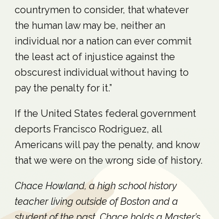
countrymen to consider, that whatever
the human law may be, neither an
individual nor a nation can ever commit
the least act of injustice against the
obscurest individual without having to
pay the penalty for it.”
If the United States federal government
deports Francisco Rodriguez, all
Americans will pay the penalty, and know
that we were on the wrong side of history.
Chace Howland, a high school history
teacher living outside of Boston and a
student of the past. Chace holds a Master’s