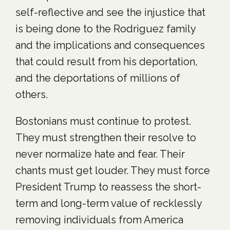
self-reflective and see the injustice that
is being done to the Rodriguez family
and the implications and consequences
that could result from his deportation,
and the deportations of millions of
others.
Bostonians must continue to protest.
They must strengthen their resolve to
never normalize hate and fear. Their
chants must get louder. They must force
President Trump to reassess the short-
term and long-term value of recklessly
removing individuals from America