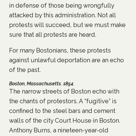
in defense of those being wrongfully
attacked by this administration. Not all
protests will succeed, but we must make
sure that all protests are heard.
For many Bostonians, these protests
against unlawful deportation are an echo
of the past.
Boston, Massachusetts. 1854.
The narrow streets of Boston echo with
the chants of protestors. A “fugitive” is
confined to the steel bars and cement
walls of the city Court House in Boston.
Anthony Burns, a nineteen-year-old