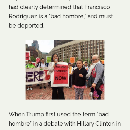
had clearly determined that Francisco
Rodriguez is a “bad hombre,” and must
be deported.
When Trump first used the term “bad
hombre” in a debate with Hillary Clinton in