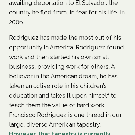
awaiting deportation to El Salvador, the
country he fled from, in fear for his life, in
2006.
Rodriguez has made the most out of his
opportunity in America. Rodriguez found
work and then started his own small
business, providing work for others. A
believer in the American dream, he has
taken an active role in his children’s
education and takes it upon himself to
teach them the value of hard work.
Francisco Rodriguez is one thread in our
large, diverse American tapestry.
However, that tapestry is currently