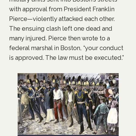
with approval from President Franklin
Pierce—violently attacked each other.
The ensuing clash left one dead and
many injured. Pierce then wrote to a
federal marshal in Boston, “your conduct
is approved. The law must be executed.”