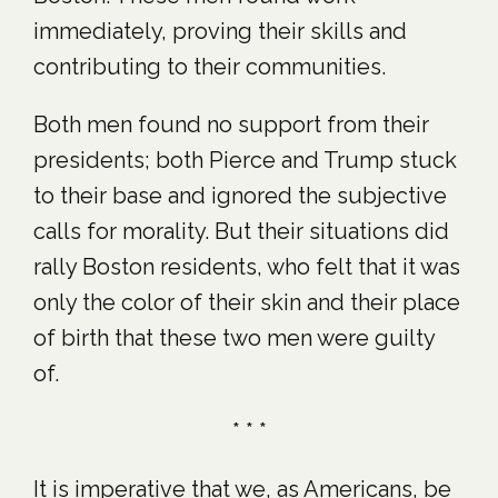
immediately, proving their skills and
contributing to their communities.
Both men found no support from their
presidents; both Pierce and Trump stuck
to their base and ignored the subjective
calls for morality. But their situations did
rally Boston residents, who felt that it was
only the color of their skin and their place
of birth that these two men were guilty
of.
* * *
It is imperative that we, as Americans, be