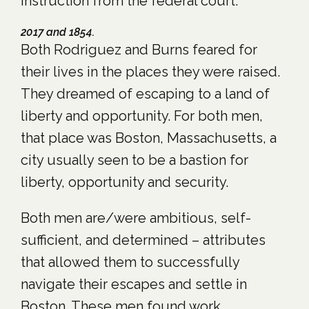
instruction from the federal court.
2017 and 1854.
Both Rodriguez and Burns feared for
their lives in the places they were raised.
They dreamed of escaping to a land of
liberty and opportunity. For both men,
that place was Boston, Massachusetts, a
city usually seen to be a bastion for
liberty, opportunity and security.
Both men are/were ambitious, self-
sufficient, and determined – attributes
that allowed them to successfully
navigate their escapes and settle in
Boston. These men found work