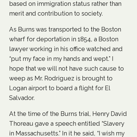
based on immigration status rather than
merit and contribution to society.
As Burns was transported to the Boston
wharf for deportation in 1854, a Boston
lawyer working in his office watched and
“put my face in my hands and wept.” I
hope that we will not have such cause to
weep as Mr. Rodriguez is brought to
Logan airport to board a flight for El
Salvador.
At the time of the Burns trial, Henry David
Thoreau gave a speech entitled “Slavery
in Massachusetts.” In it he said, “I wish my