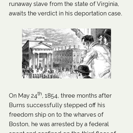
runaway slave from the state of Virginia,
awaits the verdict in his deportation case.
th
On May 24
, 1854, three months after
Burns successfully stepped off his
freedom ship on to the wharves of
Boston, he was arrested by a federal