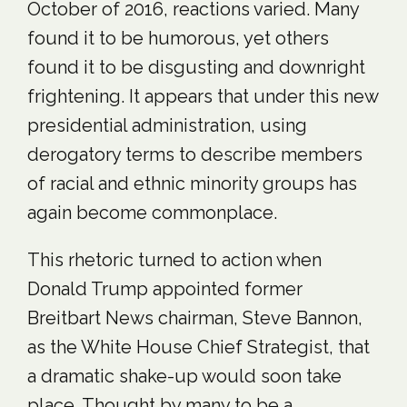
October of 2016, reactions varied. Many
found it to be humorous, yet others
found it to be disgusting and downright
frightening. It appears that under this new
presidential administration, using
derogatory terms to describe members
of racial and ethnic minority groups has
again become commonplace.
This rhetoric turned to action when
Donald Trump appointed former
Breitbart News chairman, Steve Bannon,
as the White House Chief Strategist, that
a dramatic shake-up would soon take
place. Thought by many to be a