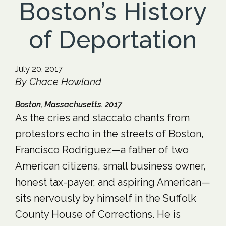
Boston’s History
of Deportation
July 20, 2017
By Chace Howland
Boston, Massachusetts. 2017
As the cries and staccato chants from
protestors echo in the streets of Boston,
Francisco Rodriguez—a father of two
American citizens, small business owner,
honest tax-payer, and aspiring American—
sits nervously by himself in the Suffolk
County House of Corrections. He is