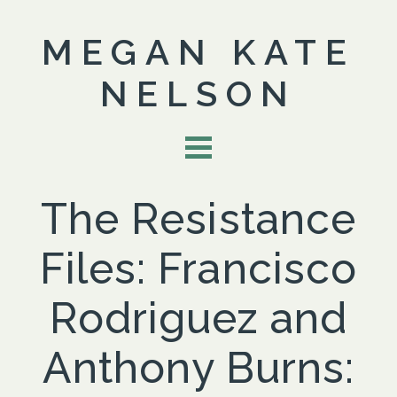
MEGAN KATE
NELSON
The Resistance
Files: Francisco
Rodriguez and
Anthony Burns: