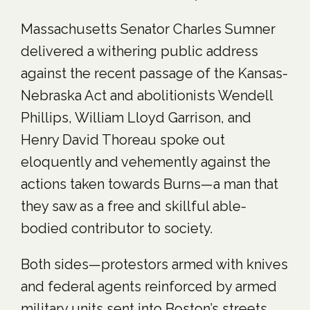
Massachusetts Senator Charles Sumner
delivered a withering public address
against the recent passage of the Kansas-
Nebraska Act and abolitionists Wendell
Phillips, William Lloyd Garrison, and
Henry David Thoreau spoke out
eloquently and vehemently against the
actions taken towards Burns—a man that
they saw as a free and skillful able-
bodied contributor to society.
Both sides—protestors armed with knives
and federal agents reinforced by armed
military units sent into Boston’s streets