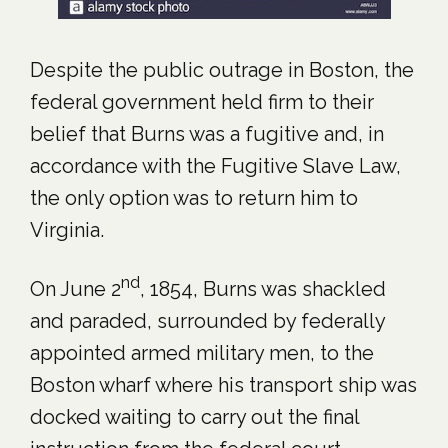
Despite the public outrage in Boston, the
federal government held firm to their
belief that Burns was a fugitive and, in
accordance with the Fugitive Slave Law,
the only option was to return him to
Virginia.
nd
On June 2
, 1854, Burns was shackled
and paraded, surrounded by federally
appointed armed military men, to the
Boston wharf where his transport ship was
docked waiting to carry out the final